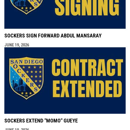
SOCKERS SIGN FORWARD ABDUL MANSARAY
JUNE 19, 2026
SOCKERS EXTEND "MOMO" GUEYE