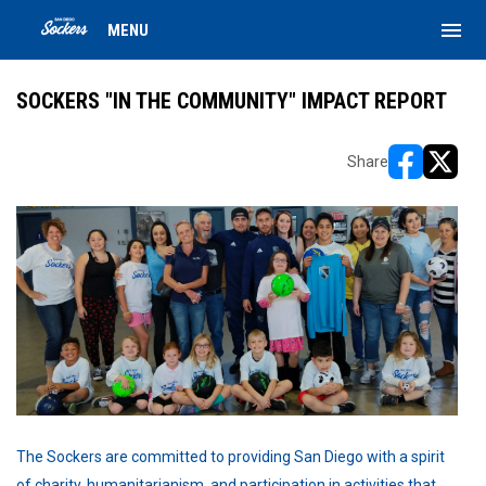
menu
MENU
SOCKERS "IN THE COMMUNITY" IMPACT REPORT
Share
opens in ne
opens i
The Sockers are committed to providing San Diego with a spirit
of charity, humanitarianism, and participation in activities that