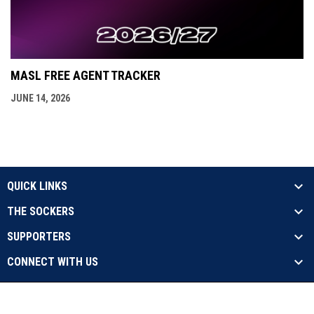
MASL FREE AGENT TRACKER
JUNE 14, 2026
QUICK LINKS
THE SOCKERS
SUPPORTERS
CONNECT WITH US
opens in new window
Contact Us
Privacy Policy
Copyright © 2026 Sockers
opens in new window
Admin Login
17X Champs