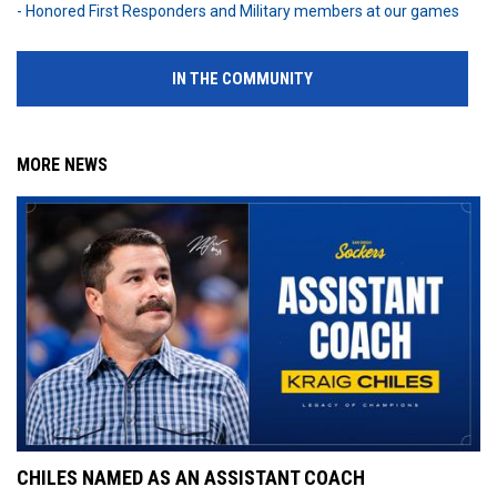
- Honored First Responders and Military members at our games
IN THE COMMUNITY
MORE NEWS
CHILES NAMED AS AN ASSISTANT COACH