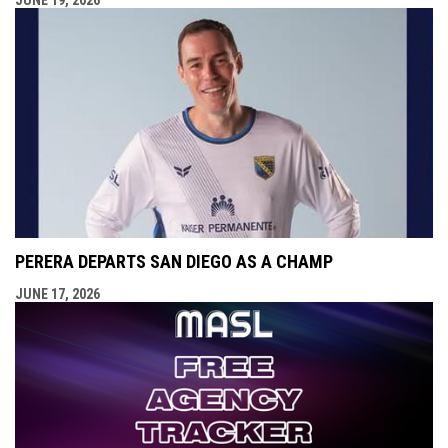
JUNE 19, 2026
PERERA DEPARTS SAN DIEGO AS A CHAMP
JUNE 17, 2026