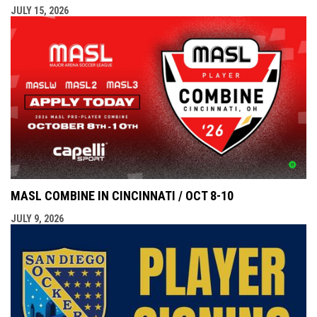
JULY 15, 2026
MASL COMBINE IN CINCINNATI / OCT 8-10
JULY 9, 2026