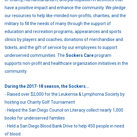
have a positive impact and enhance the community. We pledge
our resources to help like-minded non-profits, charities, and the
military to fill the needs of many through the support of
education and recreation programs, appearances and sports
clinics by players and coaches; donations of merchandise and
tickets, and the gift of service by our employees.to support
underserved communities. The
Sockers Care
program
supports non-profit and healthcare organization initiatives in the
community.
During the 2017-18 season, the Sockers...
- Raised over $2,000 for the Leukemia & Lymphoma Society by
hosting our Charity Golf Tournament
- Helped the San Diego Council on Literacy collect nearly 1,000
books for underserved families
- Held a San Diego Blood Bank Drive to help 450 people in need
of blood