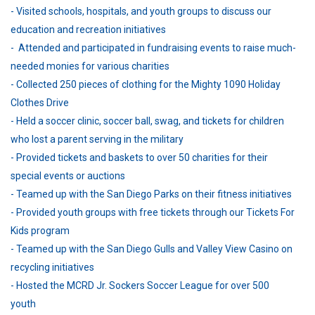
- Visited schools, hospitals, and youth groups to discuss our
education and recreation initiatives
- Attended and participated in fundraising events to raise much-
needed monies for various charities
- Collected 250 pieces of clothing for the Mighty 1090 Holiday
Clothes Drive
- Held a soccer clinic, soccer ball, swag, and tickets for children
who lost a parent serving in the military
- Provided tickets and baskets to over 50 charities for their
special events or auctions
- Teamed up with the San Diego Parks on their fitness initiatives
- Provided youth groups with free tickets through our Tickets For
Kids program
- Teamed up with the San Diego Gulls and Valley View Casino on
recycling initiatives
- Hosted the MCRD Jr. Sockers Soccer League for over 500
youth