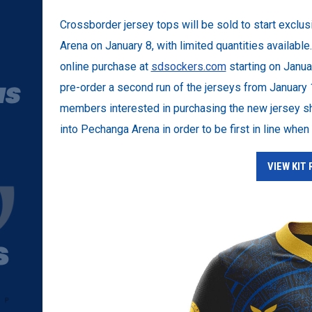
Crossborder jersey tops will be sold to start excl
Arena on January 8, with limited quantities available
online purchase at
sdsockers.com
starting on Januar
pre-order a second run of the jerseys from January
members interested in purchasing the new jersey sho
into Pechanga Arena in order to be first in line whe
VIEW KIT