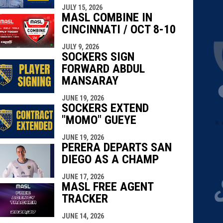
JULY 15, 2026
MASL COMBINE IN
CINCINNATI / OCT 8-10
JULY 9, 2026
SOCKERS SIGN
FORWARD ABDUL
MANSARAY
JUNE 19, 2026
SOCKERS EXTEND
"MOMO" GUEYE
JUNE 19, 2026
PERERA DEPARTS SAN
DIEGO AS A CHAMP
JUNE 17, 2026
MASL FREE AGENT
TRACKER
JUNE 14, 2026