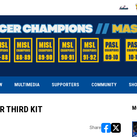
OPENS IN
O
W
MULTIMEDIA
SUPPORTERS
COMMUNITY
SH
 THIRD KIT
M
Share
opens in new w
opens in n