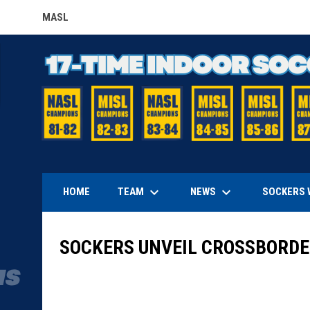
MASL
OPENS IN NEW WINDOW
keyboard_arrow_down
keyboard_arrow_down
TEAM
NEWS
HOME
SOCKERS 
SOCKERS UNVEIL CROSSBORDER