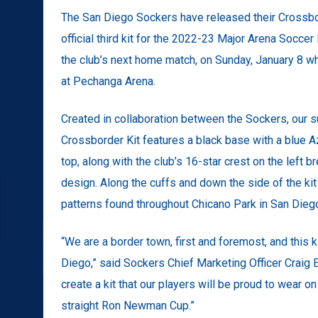
The San Diego Sockers have released their Crossbor
official third kit for the 2022-23 Major Arena Socce
the club’s next home match, on Sunday, January 8 wh
at Pechanga Arena.
Created in collaboration between the Sockers, our s
Crossborder Kit features a black base with a blue A
top, along with the club’s 16-star crest on the left 
design. Along the cuffs and down the side of the kit
patterns found throughout Chicano Park in San Dieg
“We are a border town, first and foremost, and this k
Diego,” said Sockers Chief Marketing Officer Craig
create a kit that our players will be proud to wear o
straight Ron Newman Cup.”