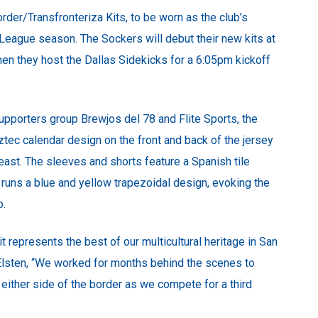
der/Transfronteriza Kits, to be worn as the club’s
r League season. The Sockers will debut their new kits at
en they host the Dallas Sidekicks for a 6:05pm kickoff
upporters group Brewjos del 78 and Flite Sports, the
ztec calendar design on the front and back of the jersey
breast. The sleeves and shorts feature a Spanish tile
 runs a blue and yellow trapezoidal design, evoking the
o.
it represents the best of our multicultural heritage in San
 Elsten, “We worked for months behind the scenes to
n either side of the border as we compete for a third