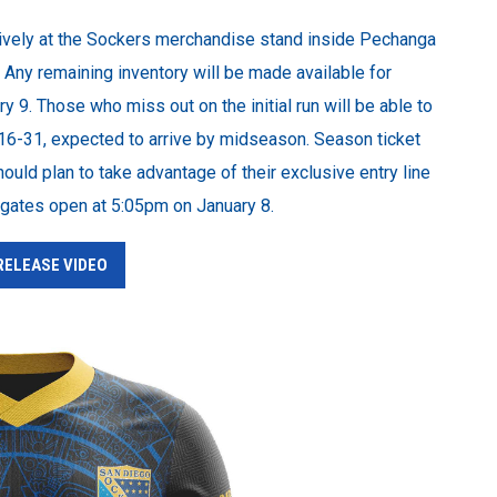
usively at the Sockers merchandise stand inside Pechanga
. Any remaining inventory will be made available for
y 9. Those who miss out on the initial run will be able to
 16-31, expected to arrive by midseason. Season ticket
uld plan to take advantage of their exclusive entry line
n gates open at 5:05pm on January 8.
 RELEASE VIDEO