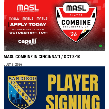
MASL COMBINE IN CINCINNATI / OCT 8-10
JULY 9, 2026