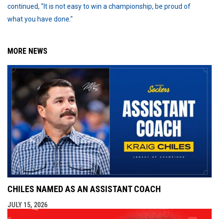
continued, "It is not easy to win a championship, be proud of
what you have done."
MORE NEWS
CHILES NAMED AS AN ASSISTANT COACH
JULY 15, 2026