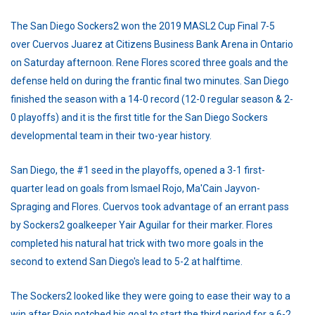
The San Diego Sockers2 won the 2019 MASL2 Cup Final 7-5
over Cuervos Juarez at Citizens Business Bank Arena in Ontario
on Saturday afternoon. Rene Flores scored three goals and the
defense held on during the frantic final two minutes. San Diego
finished the season with a 14-0 record (12-0 regular season & 2-
0 playoffs) and it is the first title for the San Diego Sockers
developmental team in their two-year history.
San Diego, the #1 seed in the playoffs, opened a 3-1 first-
quarter lead on goals from Ismael Rojo, Ma'Cain Jayvon-
Spraging and Flores. Cuervos took advantage of an errant pass
by Sockers2 goalkeeper Yair Aguilar for their marker. Flores
completed his natural hat trick with two more goals in the
second to extend San Diego's lead to 5-2 at halftime.
The Sockers2 looked like they were going to ease their way to a
win after Rojo notched his goal to start the third period for a 6-2