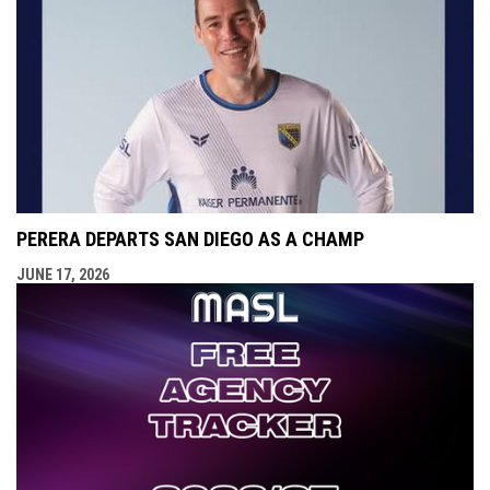
PERERA DEPARTS SAN DIEGO AS A CHAMP
JUNE 17, 2026