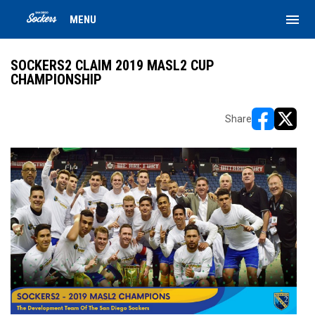
menu
MENU
SOCKERS2 CLAIM 2019 MASL2 CUP
CHAMPIONSHIP
Share
opens in ne
opens i