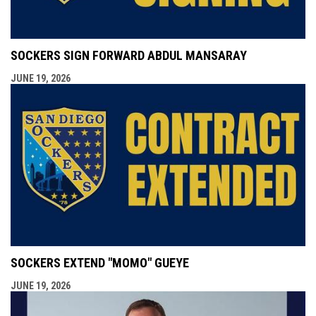
SOCKERS SIGN FORWARD ABDUL MANSARAY
JUNE 19, 2026
SOCKERS EXTEND "MOMO" GUEYE
JUNE 19, 2026