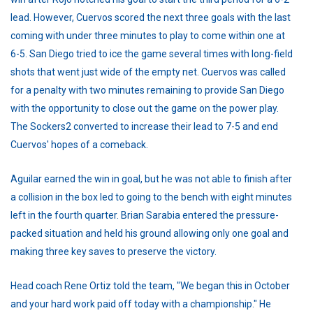
lead. However, Cuervos scored the next three goals with the last
coming with under three minutes to play to come within one at
6-5. San Diego tried to ice the game several times with long-field
shots that went just wide of the empty net. Cuervos was called
for a penalty with two minutes remaining to provide San Diego
with the opportunity to close out the game on the power play.
The Sockers2 converted to increase their lead to 7-5 and end
Cuervos' hopes of a comeback.
Aguilar earned the win in goal, but he was not able to finish after
a collision in the box led to going to the bench with eight minutes
left in the fourth quarter. Brian Sarabia entered the pressure-
packed situation and held his ground allowing only one goal and
making three key saves to preserve the victory.
Head coach Rene Ortiz told the team, "We began this in October
and your hard work paid off today with a championship." He