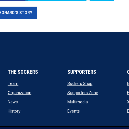
EONARD'S STORY
THE SOCKERS
SUPPORTERS
 new window
opens in new window
opens in new windo
Team
Sockers Shop
ew window
opens in new window
opens in new wi
Organization
Supporters Zone
opens in new window
opens in new window
News
Multimedia
X
ew window
opens in new window
opens in new window
History
Events
E