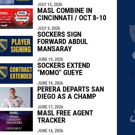
JULY 15, 2026
MASL COMBINE IN
CINCINNATI / OCT 8-10
JULY 9, 2026
SOCKERS SIGN
FORWARD ABDUL
MANSARAY
JUNE 19, 2026
SOCKERS EXTEND
"MOMO" GUEYE
JUNE 19, 2026
PERERA DEPARTS SAN
DIEGO AS A CHAMP
JUNE 17, 2026
MASL FREE AGENT
TRACKER
JUNE 14, 2026