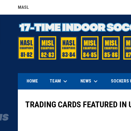
MASL
OPENS IN NEW WINDOW
keyboard_arrow_down
keyboard_arrow_down
TEAM
NEWS
HOME
SOCKERS 
TRADING CARDS FEATURED IN 