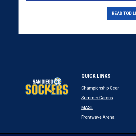
READ TOD L
QUICK LINKS
opens in
Championship Gear
opens in n
Summer Camps
opens in new window
MASL
opens in n
Frontwave Arena