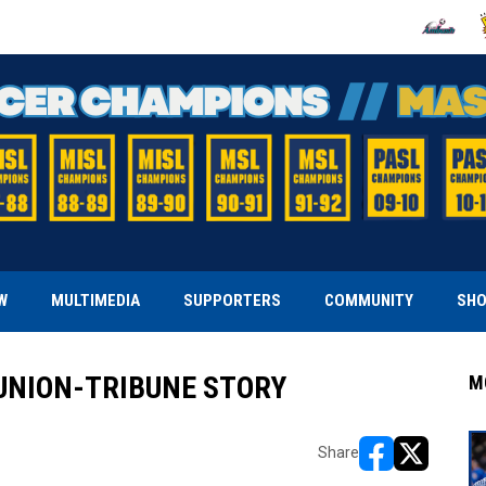
OPENS IN
O
W
MULTIMEDIA
SUPPORTERS
COMMUNITY
SH
UNION-TRIBUNE STORY
M
Share
opens in new w
opens in n