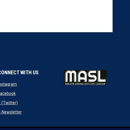
CONNECT WITH US
w
opens in new window
Instagram
ndow
opens in new window
Facebook
opens in new window
 (Twitter)
opens in new window
-Newsletter