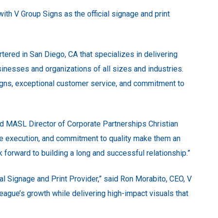
th V Group Signs as the official signage and print
tered in San Diego, CA that specializes in delivering
sinesses and organizations of all sizes and industries.
esigns, exceptional customer service, and commitment to
aid MASL Director of Corporate Partnerships Christian
able execution, and commitment to quality make them an
ok forward to building a long and successful relationship.”
ial Signage and Print Provider,” said Ron Morabito, CEO, V
 league’s growth while delivering high-impact visuals that