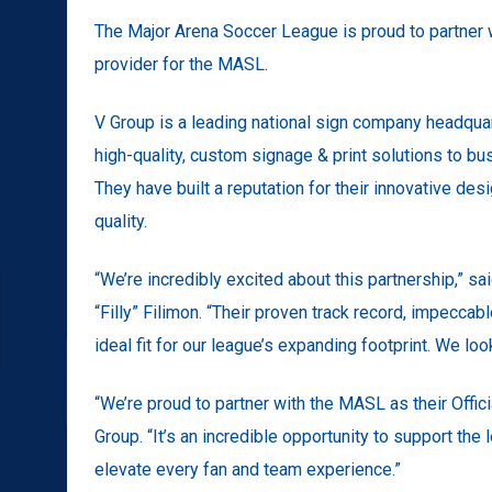
The Major Arena Soccer League is proud to partner wi
provider for the MASL.
V Group is a leading national sign company headquar
high-quality, custom signage & print solutions to bu
They have built a reputation for their innovative d
quality.
“We’re incredibly excited about this partnership,” s
“Filly” Filimon. “Their proven track record, impecc
ideal fit for our league’s expanding footprint. We lo
“We’re proud to partner with the MASL as their Offic
Group. “It’s an incredible opportunity to support the
elevate every fan and team experience.”