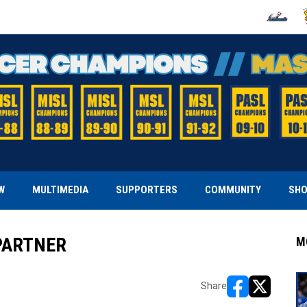
OPENS IN
O
W
MULTIMEDIA
SUPPORTERS
COMMUNITY
SH
PARTNER
M
Share
opens in new w
opens in n