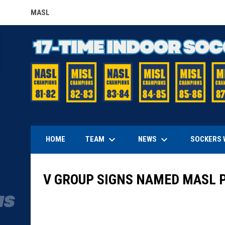
MASL
OPENS IN NEW WINDOW
keyboard_arrow_down
keyboard_arrow_down
TEAM
NEWS
HOME
SOCKERS 
V GROUP SIGNS NAMED MASL 