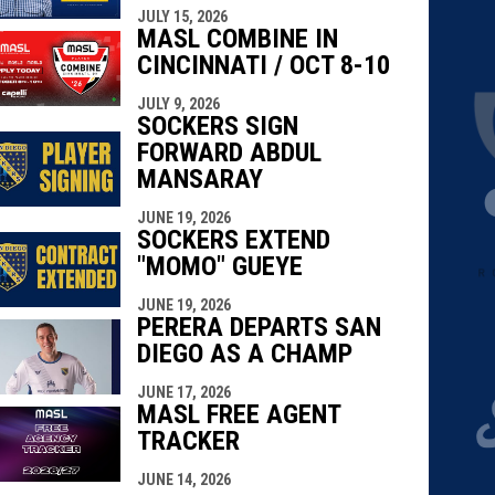
JULY 15, 2026
MASL COMBINE IN
CINCINNATI / OCT 8-10
JULY 9, 2026
SOCKERS SIGN
FORWARD ABDUL
MANSARAY
JUNE 19, 2026
SOCKERS EXTEND
"MOMO" GUEYE
JUNE 19, 2026
PERERA DEPARTS SAN
DIEGO AS A CHAMP
JUNE 17, 2026
MASL FREE AGENT
TRACKER
JUNE 14, 2026