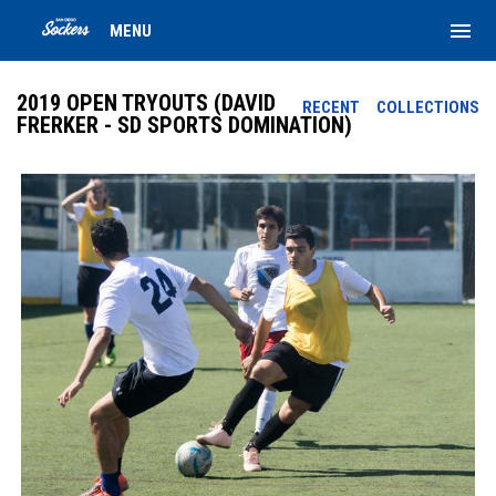
menu
MENU
2019 OPEN TRYOUTS (DAVID
RECENT
COLLECTIONS
FRERKER - SD SPORTS DOMINATION)