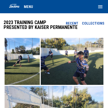
menu
MENU
2023 TRAINING CAMP
RECENT
COLLECTIONS
PRESENTED BY KAISER PERMANENTE