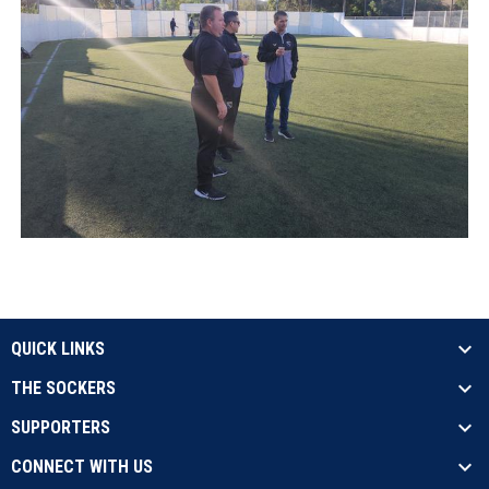
QUICK LINKS
THE SOCKERS
SUPPORTERS
CONNECT WITH US