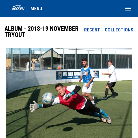
menu
MENU
ALBUM - 2018-19 NOVEMBER
RECENT
COLLECTIONS
TRYOUT