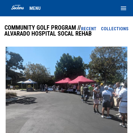
menu
MENU
COMMUNITY GOLF PROGRAM //
RECENT
COLLECTIONS
ALVARADO HOSPITAL SOCAL REHAB