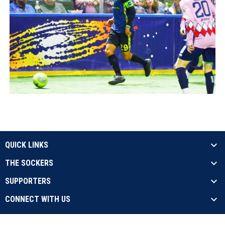
QUICK LINKS
THE SOCKERS
SUPPORTERS
CONNECT WITH US
opens in new window
Contact Us
Privacy Policy
Copyright © 2026 Sockers