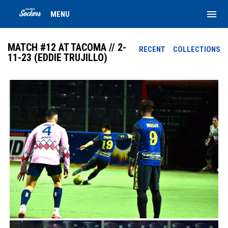
menu
MENU
MATCH #12 AT TACOMA // 2-
RECENT
COLLECTIONS
11-23 (EDDIE TRUJILLO)