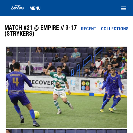
menu
MENU
MATCH #21 @ EMPIRE // 3-17
RECENT
COLLECTIONS
(STRYKERS)