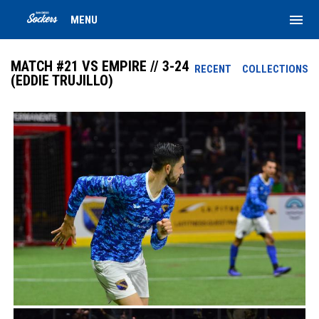
menu
MENU
MATCH #21 VS EMPIRE // 3-24
RECENT
COLLECTIONS
(EDDIE TRUJILLO)