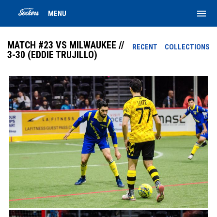
menu
MENU
MATCH #23 VS MILWAUKEE //
RECENT
COLLECTIONS
3-30 (EDDIE TRUJILLO)