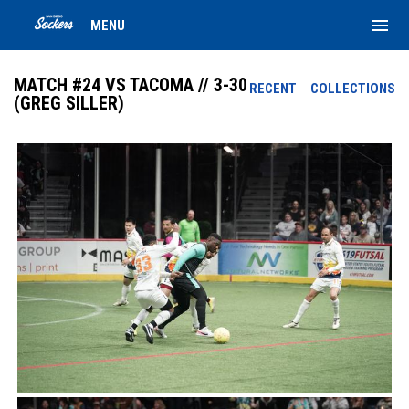
menu
MENU
MATCH #24 VS TACOMA // 3-30
RECENT
COLLECTIONS
(GREG SILLER)