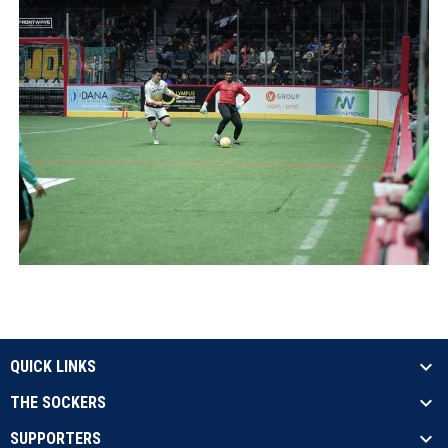
QUICK LINKS
THE SOCKERS
SUPPORTERS