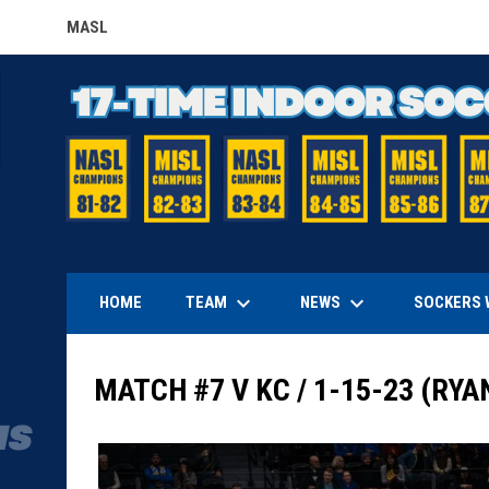
MASL
OPENS IN NEW WINDOW
keyboard_arrow_down
keyboard_arrow_down
TEAM
NEWS
HOME
SOCKERS 
MATCH #7 V KC / 1-15-23 (RYA