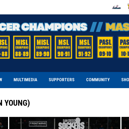
OPENS IN
O
W
MULTIMEDIA
SUPPORTERS
COMMUNITY
SH
N YOUNG)