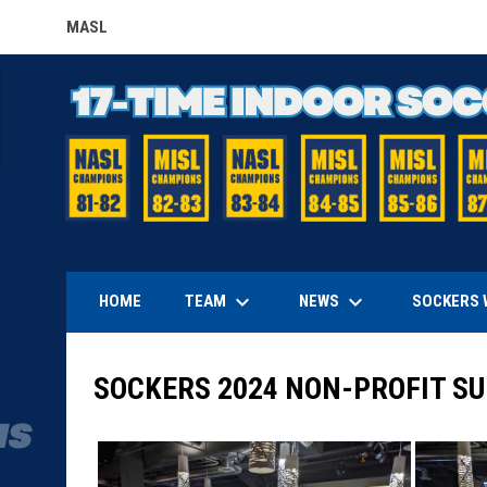
MASL
OPENS IN NEW WINDOW
keyboard_arrow_down
keyboard_arrow_down
TEAM
NEWS
HOME
SOCKERS 
SOCKERS 2024 NON-PROFIT SU