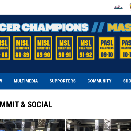
OPENS IN
O
W
MULTIMEDIA
SUPPORTERS
COMMUNITY
SH
MMIT & SOCIAL