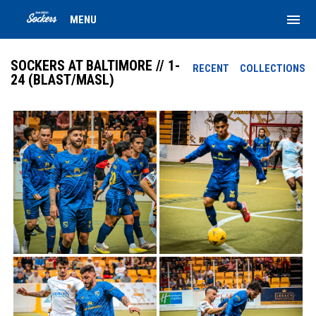
menu
MENU
SOCKERS AT BALTIMORE // 1-
RECENT
COLLECTIONS
24 (BLAST/MASL)