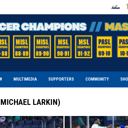
OPENS IN
O
W
MULTIMEDIA
SUPPORTERS
COMMUNITY
SH
(MICHAEL LARKIN)