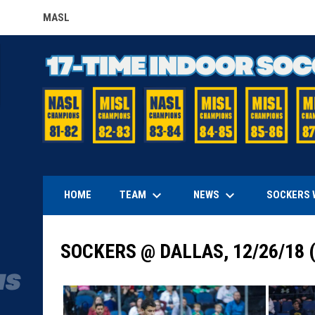
MASL
OPENS IN NEW WINDOW
keyboard_arrow_down
keyboard_arrow_down
TEAM
NEWS
HOME
SOCKERS 
SOCKERS @ DALLAS, 12/26/18 