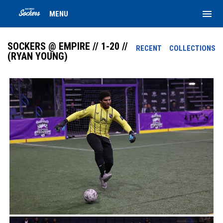
menu
MENU
SOCKERS @ EMPIRE // 1-20 //
RECENT
COLLECTIONS
(RYAN YOUNG)