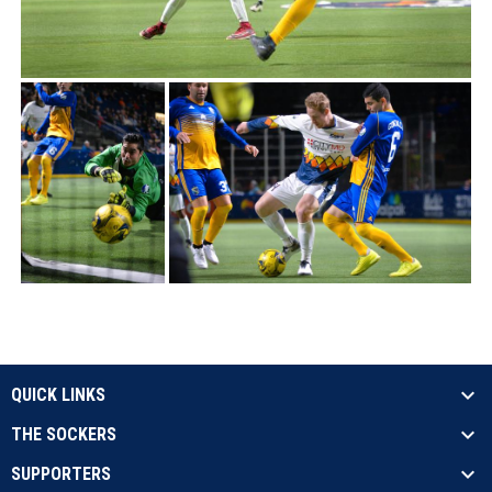
QUICK LINKS
THE SOCKERS
SUPPORTERS