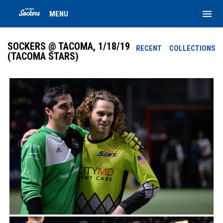
menu
MENU
SOCKERS @ TACOMA, 1/18/19
RECENT
COLLECTIONS
(TACOMA STARS)