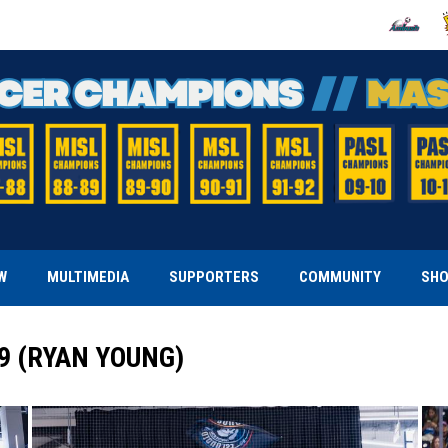
OPENS IN
O
W
MULTIMEDIA
SUPPORTERS
COMMUNITY
SH
29 (RYAN YOUNG)