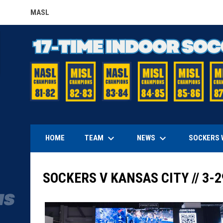
MASL
OPENS IN NEW WINDOW
keyboard_arrow_down
keyboard_arrow_down
TEAM
NEWS
HOME
SOCKERS 
SOCKERS V KANSAS CITY // 3-