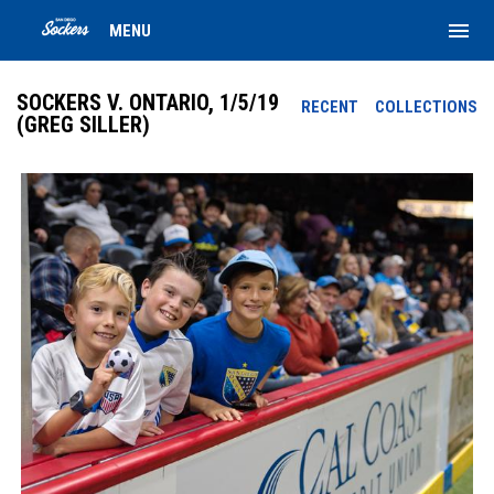
menu
MENU
SOCKERS V. ONTARIO, 1/5/19
RECENT
COLLECTIONS
(GREG SILLER)