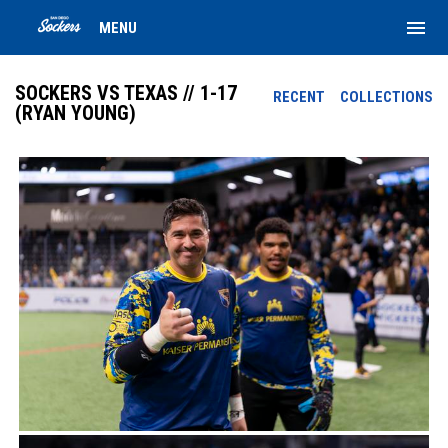
menu
MENU
SOCKERS VS TEXAS // 1-17
RECENT
COLLECTIONS
(RYAN YOUNG)